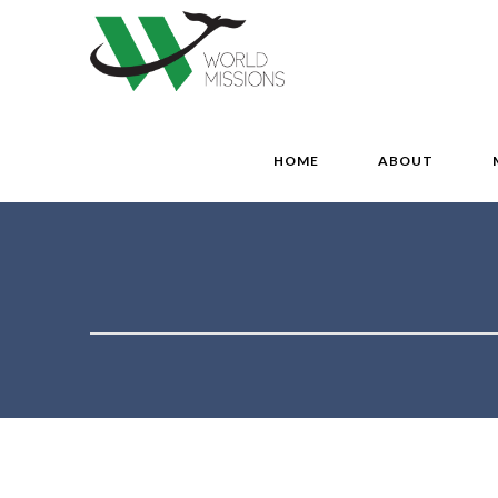
HOME
ABOUT