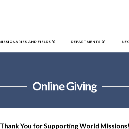
MISSIONARIES AND FIELDS
DEPARTMENTS
INF
Online Giving
Thank You for Supporting World Missions