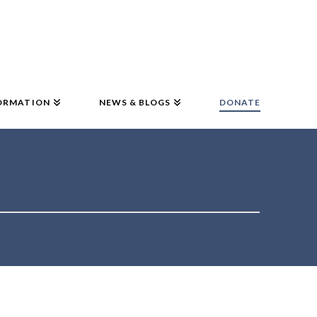
ORMATION
NEWS & BLOGS
DONATE
!