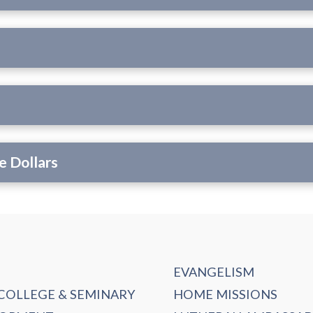
e Dollars
EVANGELISM
 COLLEGE & SEMINARY
HOME MISSIONS