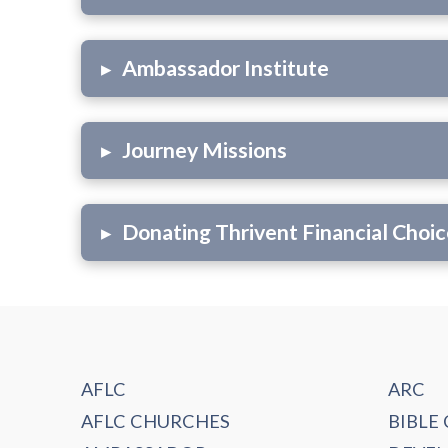
▸
Ambassador Institute
▸
Journey Missions
▸
Donating Thrivent Financial Choic
AFLC
ARC
AFLC CHURCHES
BIBLE