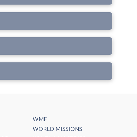
WMF
WORLD MISSIONS