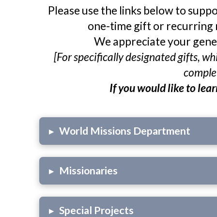
Please use the links below to suppo
one-time gift or recurring 
We appreciate your gener
[For specifically designated gifts, 
complet
If you would like to lea
▸
World Missions Department
▸
Missionaries
▸
Special Projects