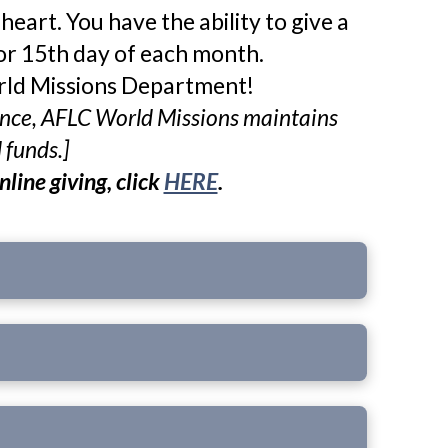
eart. You have the ability to give a
or 15th day of each month. ​
orld Missions Department!
erence, AFLC World Missions maintains
d funds
.]
nline giving, click
HERE
.