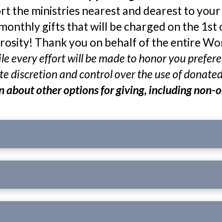
rt the ministries nearest and dearest to your h
monthly gifts that will be charged on the 1st 
osity! Thank you on behalf of the entire W
while every effort will be made to honor you pref
e discretion and control over the use of donate
rn about other options for giving, including non-o