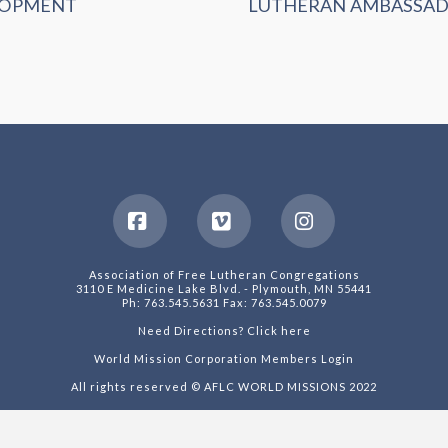
LOPMENT
LUTHERAN AMBASSA
Facebook
Vimeo
Instagram
Association of Free Lutheran Congregations
3110 E Medicine Lake Blvd. - Plymouth, MN 55441
Ph: 763.545.5631 Fax: 763.545.0079
Need Directions? Click here
World Mission Corporation Members Login
All rights reserved © AFLC WORLD MISSIONS 2022
Web Design by Auxi Design