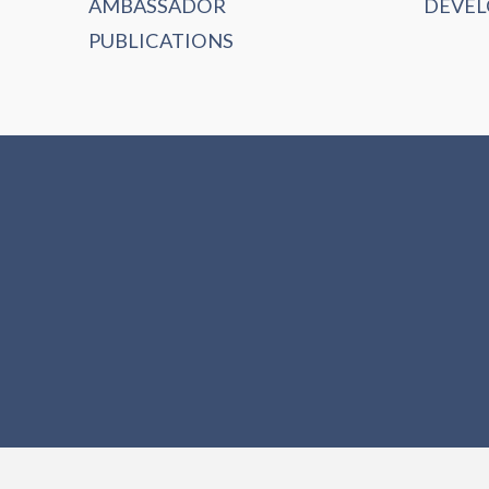
AMBASSADOR
DEVE
PUBLICATIONS