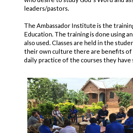
leaders/pastors.
The Ambassador Institute is the trainin
Education. The training is done using an
also used. Classes are held in the stud
their own culture there are benefits of
daily practice of the courses they have 