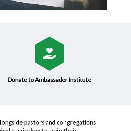
Donate to Ambassador Institute
alongside pastors and congregations
cal curriculum to train their