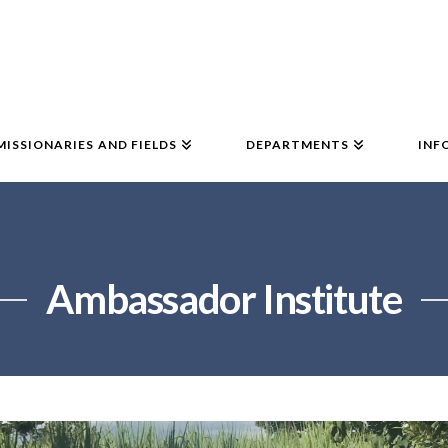
MISSIONARIES AND FIELDS
DEPARTMENTS
INF
Ambassador Institute