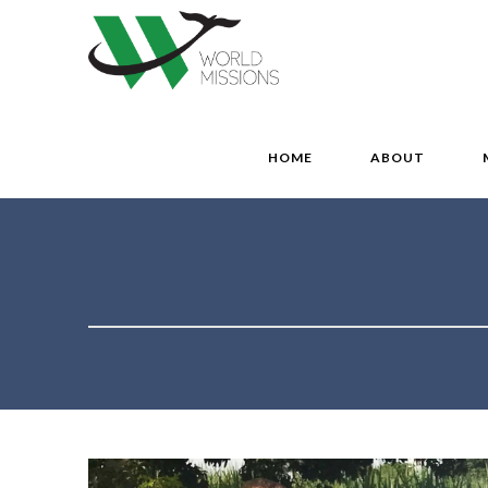
HOME
ABOUT