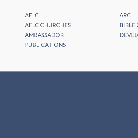
AFLC
ARC
AFLC CHURCHES
BIBLE
AMBASSADOR
DEVE
PUBLICATIONS