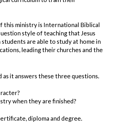
his ministry is International Biblical
question style of teaching that Jesus
 students are able to study at home in
cations, leading their churches and the
 as it answers these three questions.
aracter?
istry when they are finished?
 certificate, diploma and degree.