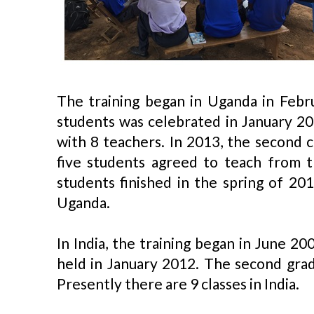
The training began in Uganda in Febru
students was celebrated in January 20
with 8 teachers. In 2013, the second 
five students agreed to teach from t
students finished in the spring of 20
Uganda.
In India, the training began in June 20
held in January 2012. The second grad
Presently there are 9 classes in India.