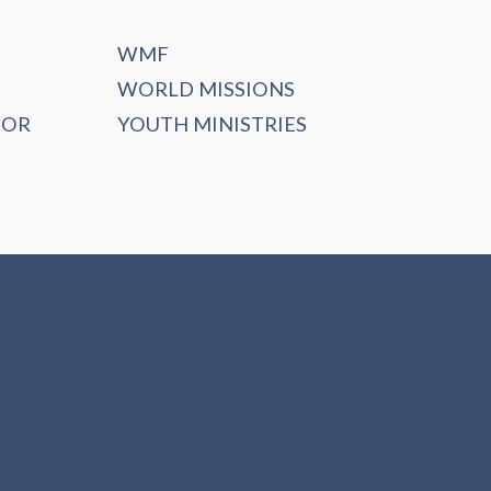
WMF
WORLD MISSIONS
DOR
YOUTH MINISTRIES