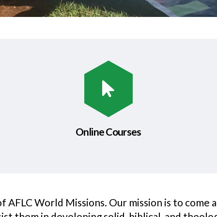
Online Courses
 of AFLC World Missions. Our mission is to come 
t them in developing solid, biblical, and theologi