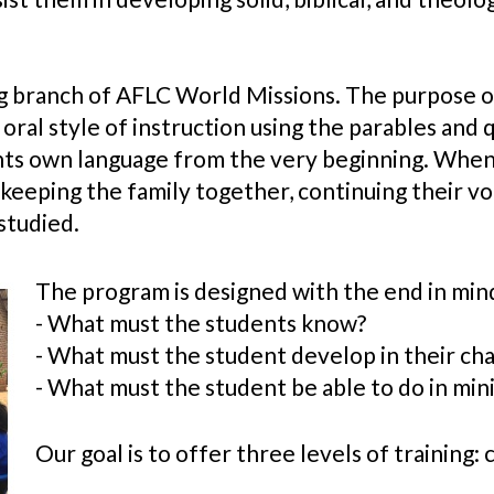
g branch of AFLC World Missions. The purpose of t
 oral style of instruction using the parables and 
ents own language from the very beginning. When
 keeping the family together, continuing their vo
studied.
The program is designed with the end in mind
- What must the students know?
- What must the student develop in their ch
- What must the student be able to do in min
Our goal is to offer three levels of training: