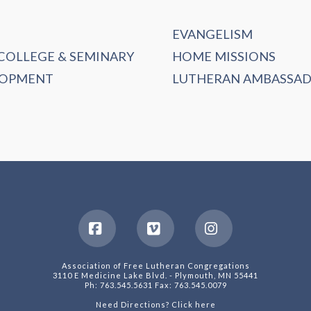
EVANGELISM
 COLLEGE & SEMINARY
HOME MISSIONS
LOPMENT
LUTHERAN AMBASSA
Facebook
Vimeo
Instagram
Association of Free Lutheran Congregations
3110 E Medicine Lake Blvd. - Plymouth, MN 55441
Ph: 763.545.5631 Fax: 763.545.0079
Need Directions? Click here