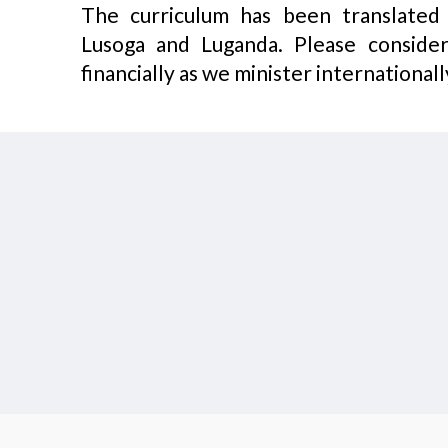
The curriculum has been translated i
Lusoga and Luganda. Please consider
financially as we minister internationall