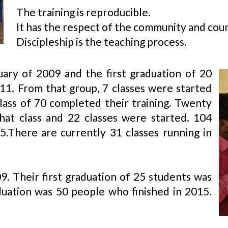
The training is reproducible.
It has the respect of the community and coun
Discipleship is the teaching process.​
ary of 2009 and the first graduation of 20
11. From that group, 7 classes were started
class of 70 completed their training. Twenty
hat class and 22 classes were started. 104
15.There are currently 31 classes running in
09. Their first graduation of 25 students was
uation was 50 people who finished in 2015.