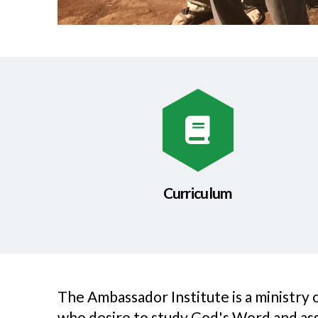
Curriculum
The Ambassador Institute is a ministry
who desire to study God's Word and assis