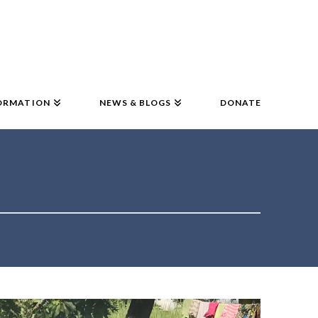
ORMATION
NEWS & BLOGS
DONATE