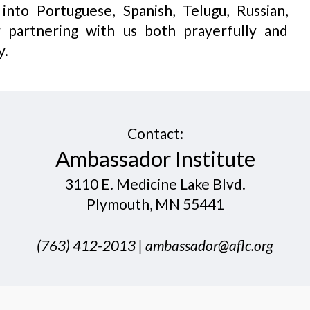
nto Portuguese, Spanish, Telugu, Russian,
 partnering with us both prayerfully and
y.
Contact:
​Ambassador Institute
3110 E. Medicine Lake Blvd.
Plymouth, MN 55441
​(763) 412-20​13 |
ambassador@aflc.org