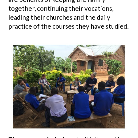
together, continuing their vocations,
leading their churches and the daily
practice of the courses they have studied.