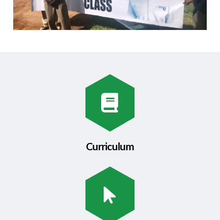
Curriculum