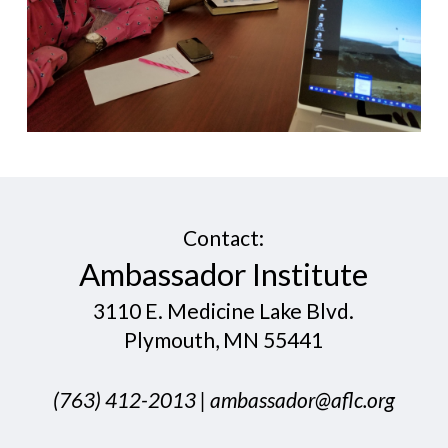
Contact:
​Ambassador Institute
3110 E. Medicine Lake Blvd.
Plymouth, MN 55441
​(763) 412-20​13 |
ambassador@aflc.org