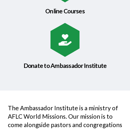
Online Courses
Donate to Ambassador Institute
The Ambassador Institute is a ministry of
AFLC World Missions. Our mission is to
come alongside pastors and congregations