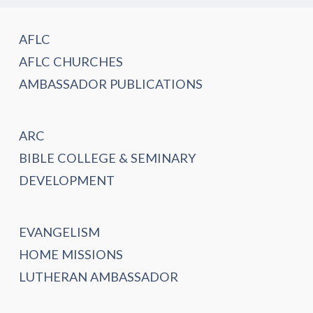
AFLC
AFLC CHURCHES
AMBASSADOR PUBLICATIONS
ARC
BIBLE COLLEGE & SEMINARY
DEVELOPMENT
EVANGELISM
HOME MISSIONS
LUTHERAN AMBASSADOR