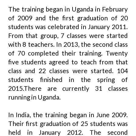
The training began in Uganda in February
of 2009 and the first graduation of 20
students was celebrated in January 2011.
From that group, 7 classes were started
with 8 teachers. In 2013, the second class
of 70 completed their training. Twenty
five students agreed to teach from that
class and 22 classes were started. 104
students finished in the spring of
2015.There are currently 31 classes
running in Uganda.
In India, the training began in June 2009.
Their first graduation of 25 students was
held in January 2012. The second