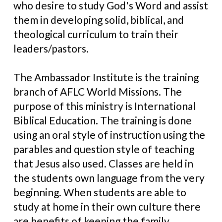
who desire to study God's Word and assist
them in developing solid, biblical, and
theological curriculum to train their
leaders/pastors.
The Ambassador Institute is the training
branch of AFLC World Missions. The
purpose of this ministry is International
Biblical Education. The training is done
using an oral style of instruction using the
parables and question style of teaching
that Jesus also used. Classes are held in
the students own language from the very
beginning. When students are able to
study at home in their own culture there
are benefits of keeping the family