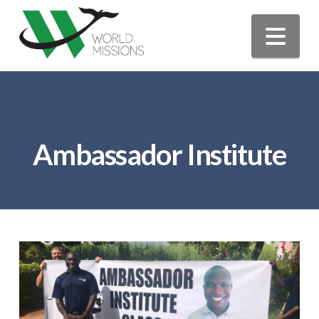
Nav
Ambassador Institute