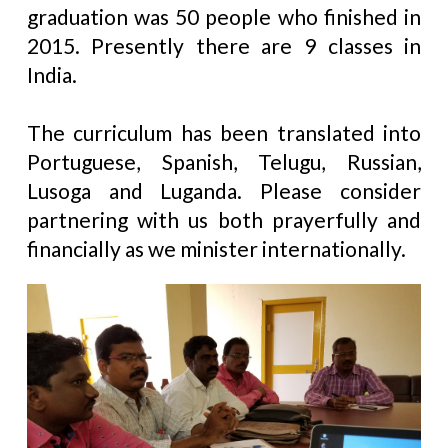
graduation was 50 people who finished in
2015. Presently there are 9 classes in
India.
The curriculum has been translated into
Portuguese, Spanish, Telugu, Russian,
Lusoga and Luganda. Please consider
partnering with us both prayerfully and
financially as we minister internationally.