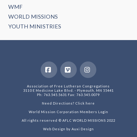
WMF
WORLD MISSIONS
YOUTH MINISTRIES
Facebook
Vimeo
Instagram
Association of Free Lutheran Congregations
3110 E Medicine Lake Blvd. - Plymouth, MN 55441
Ph: 763.545.5631 Fax: 763.545.0079
Need Directions? Click here
World Mission Corporation Members Login
All rights reserved © AFLC WORLD MISSIONS 2022
Web Design by Auxi Design