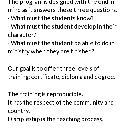
The program is designed with the end in
mind as it answers these three questions.
- What must the students know?
- What must the student develop in their
character?
- What must the student be able to do in
ministry when they are finished?
Our goal is to offer three levels of
training: certificate, diploma and degree.
The training is reproducible.
It has the respect of the community and
country.
Discipleship is the teaching process.​